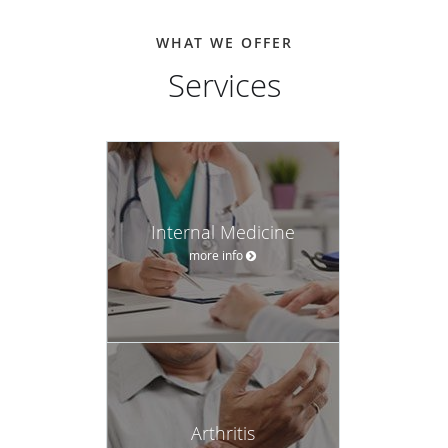
WHAT WE OFFER
Services
Internal Medicine
more info
Arthritis