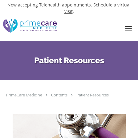
Now accepting
Telehealth
appointments.
Schedule a virtual
visit
.
Skip to main content
Patient Resources
PrimeCare Medicine
Contents
Patient Resources