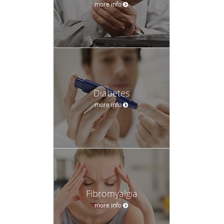
more info
Diabetes
more info
Fibromyalgia
more info