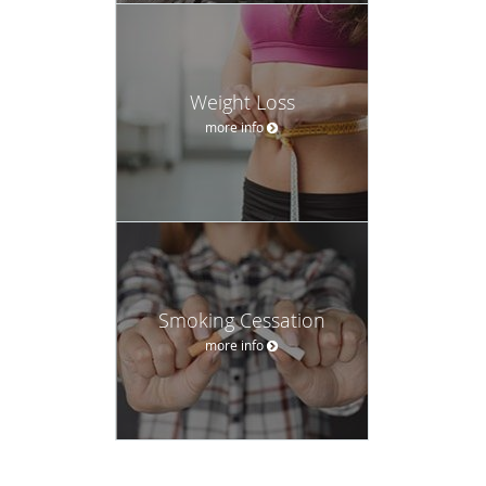
Weight Loss
more info
Smoking Cessation
more info