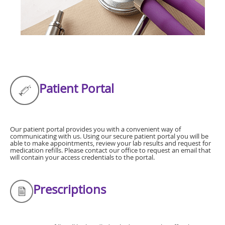
Patient Portal
Our patient portal provides you with a convenient way of
communicating with us. Using our secure patient portal you will be
able to make appointments, review your lab results and request for
medication refills. Please contact our office to request an email that
will contain your access credentials to the portal.
Prescriptions