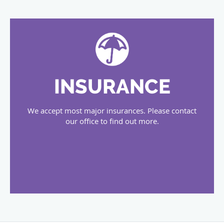
INSURANCE
We accept most major insurances. Please contact
our office to find out more.