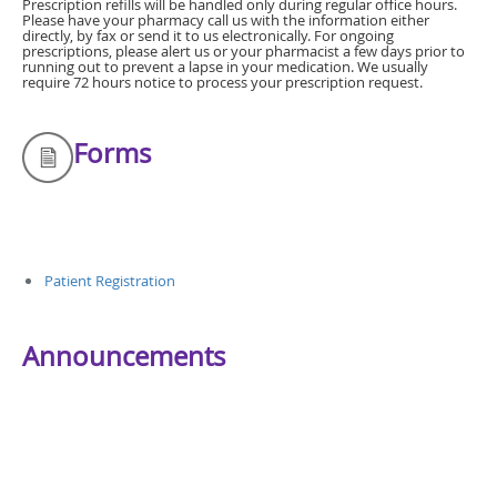
Prescription refills will be handled only during regular office hours.
Please have your pharmacy call us with the information either
directly, by fax or send it to us electronically. For ongoing
prescriptions, please alert us or your pharmacist a few days prior to
running out to prevent a lapse in your medication. We usually
require 72 hours notice to process your prescription request.
Forms
Patient Registration
Announcements