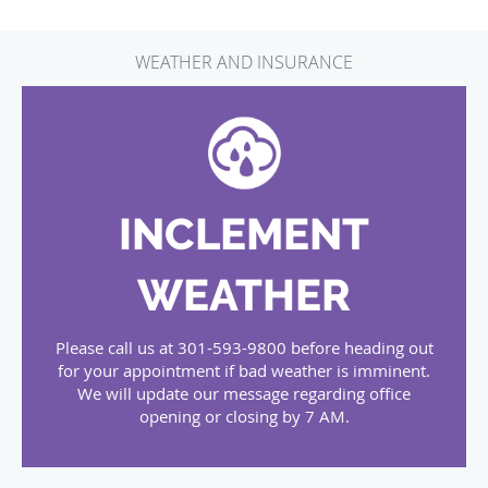
WEATHER AND INSURANCE
INCLEMENT
WEATHER
Please call us at 301-593-9800 before heading out
for your appointment if bad weather is imminent.
We will update our message regarding office
opening or closing by 7 AM.