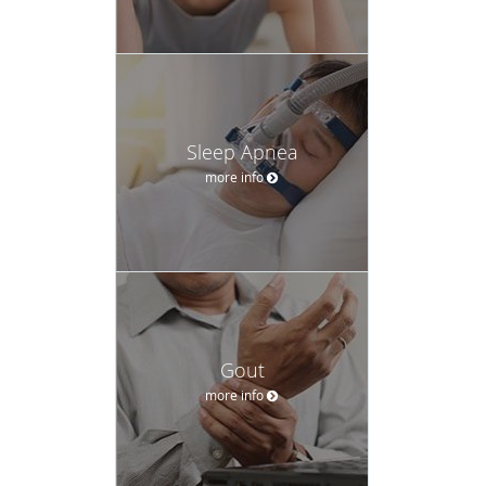
Sleep Apnea
more info
Gout
more info